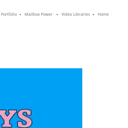
Portfolio
Mailbox Power
Video Libraries
Home