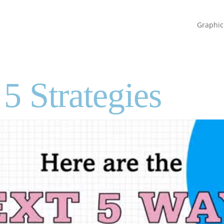
Graphic 
5 Strategies