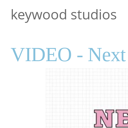
keywood studios
VIDEO - Next 