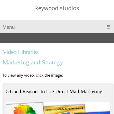
keywood studios
Menu
Video Libraries
Marketing and Strategy
To view any video, click the image.
5 Good Reasons to Use Direct Mail Marketing