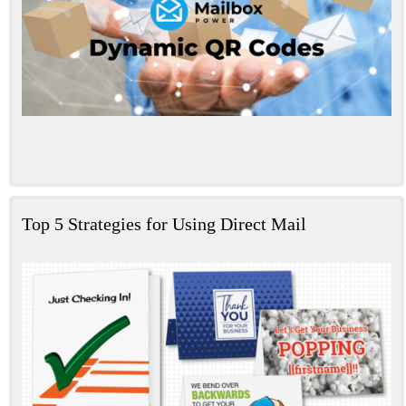
Top 5 Strategies for Using Direct Mail