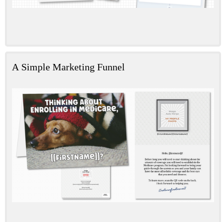
A Simple Marketing Funnel