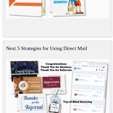
Next 5 Strategies for Using Direct Mail