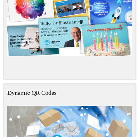
Dynamic QR Codes