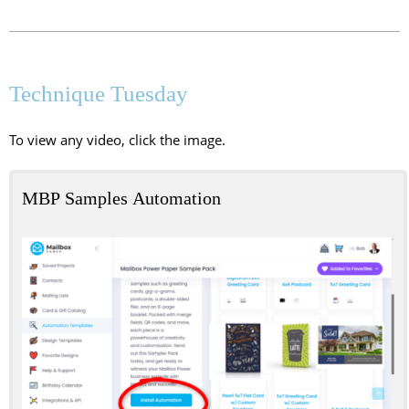
Technique Tuesday
To view any video, click the image.
MBP Samples Automation