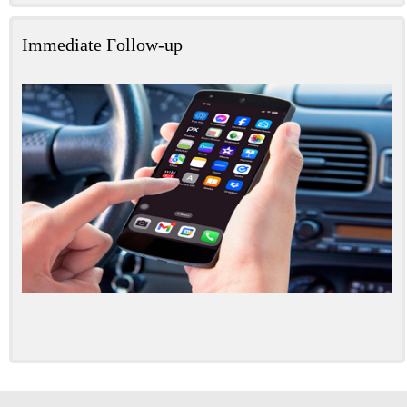
Immediate Follow-up