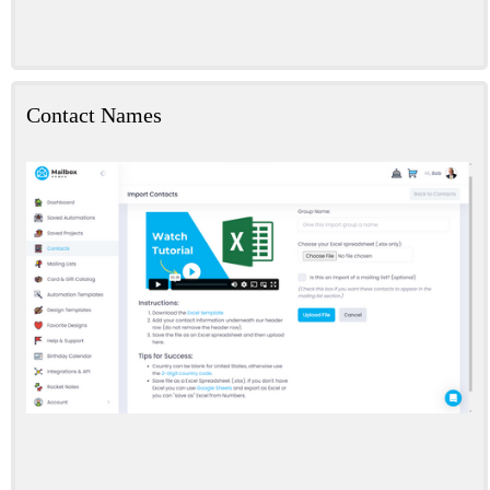
Contact Names