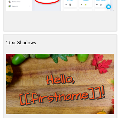
Text Shadows