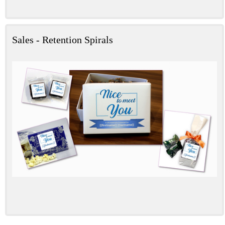
Sales - Retention Spirals