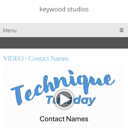
keywood studios
Menu
VIDEO - Contact Names